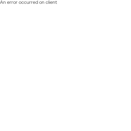
An error occurred on client