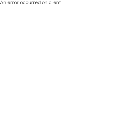
An error occurred on client