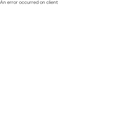
An error occurred on client