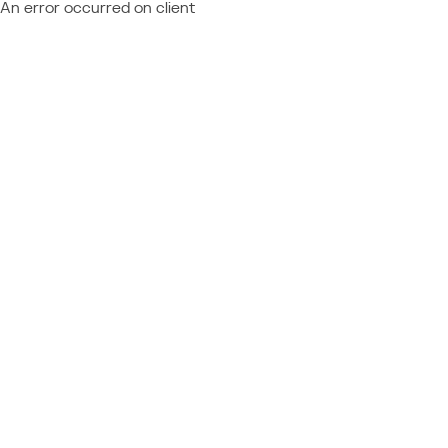
An error occurred on client