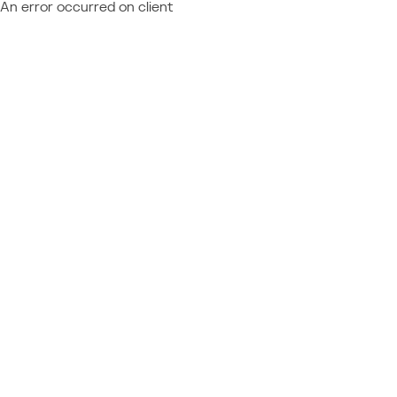
An error occurred on client