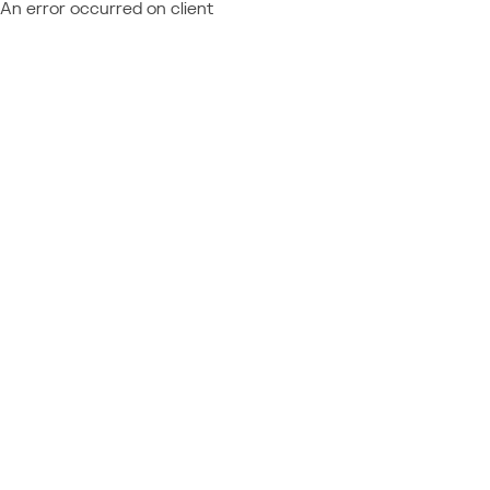
An error occurred on client