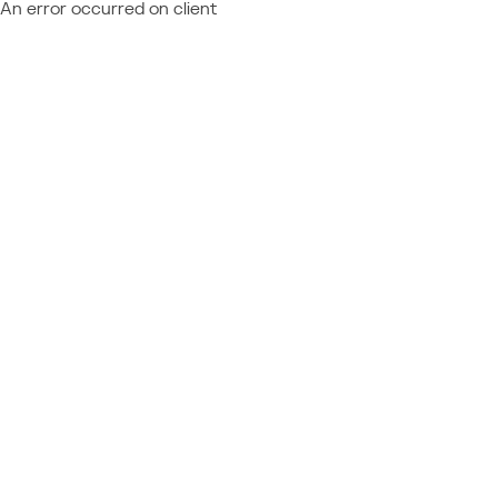
An error occurred on client