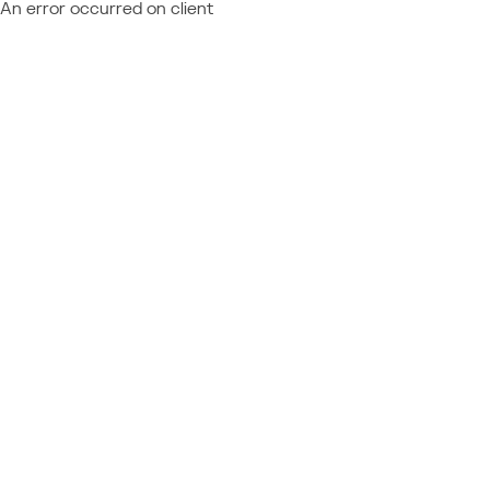
An error occurred on client