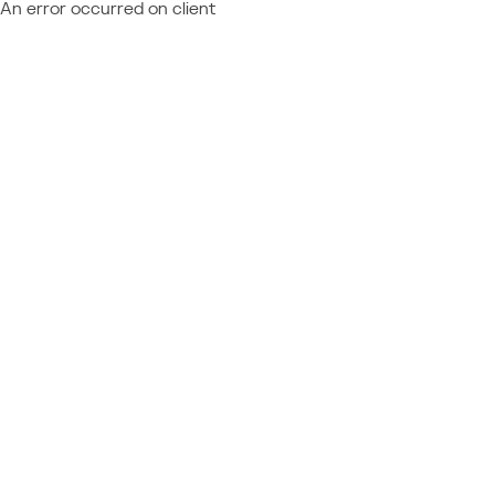
An error occurred on client