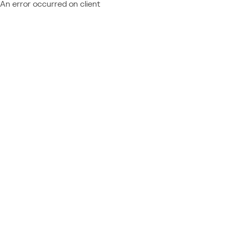
An error occurred on client