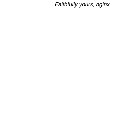
Faithfully yours, nginx.