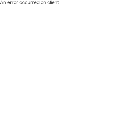
An error occurred on client