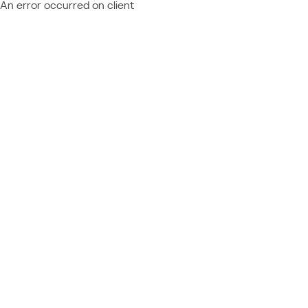
An error occurred on client