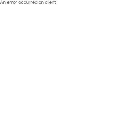
An error occurred on client