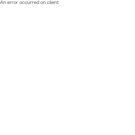
An error occurred on client