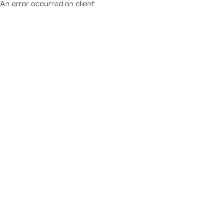
An error occurred on client