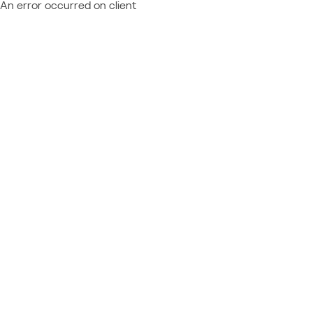
An error occurred on client