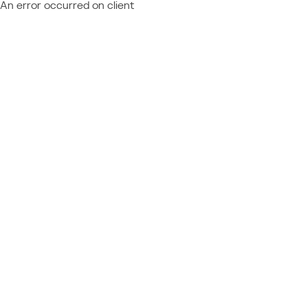
An error occurred on client