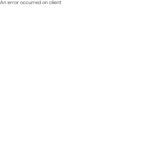
An error occurred on client