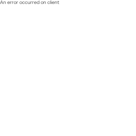
An error occurred on client