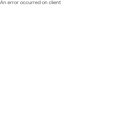
An error occurred on client