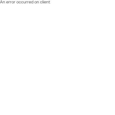
An error occurred on client