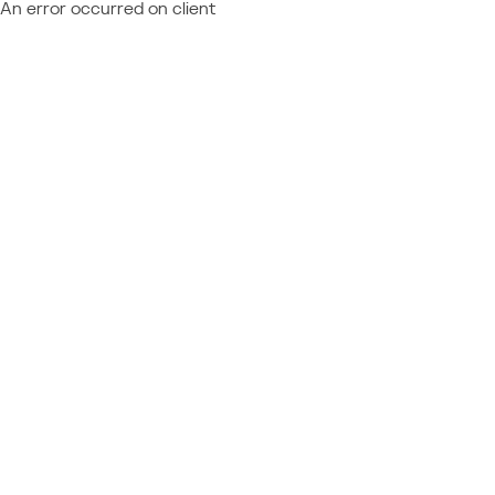
An error occurred on client