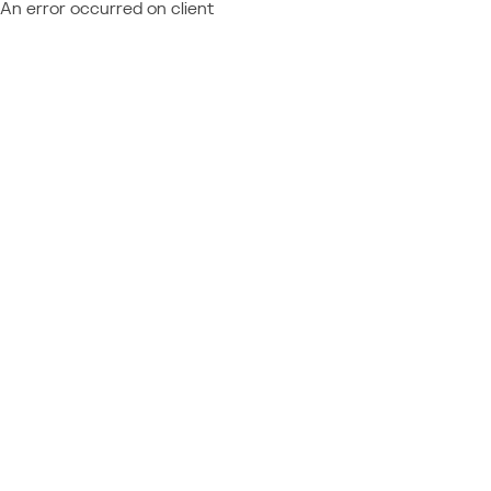
An error occurred on client