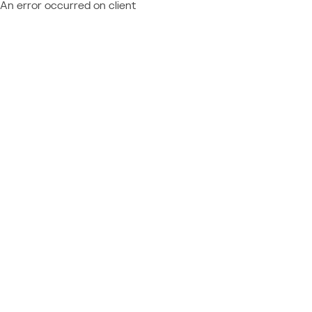
An error occurred on client