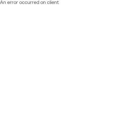
An error occurred on client