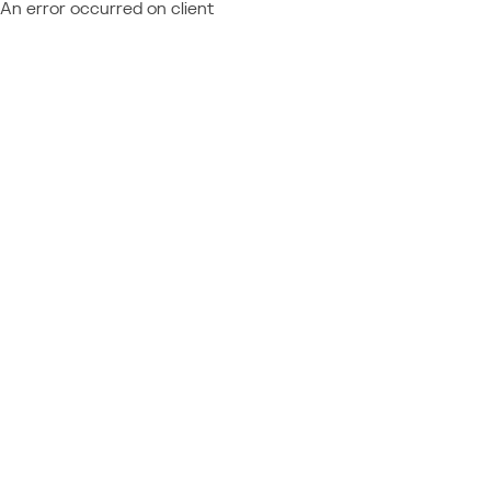
An error occurred on client