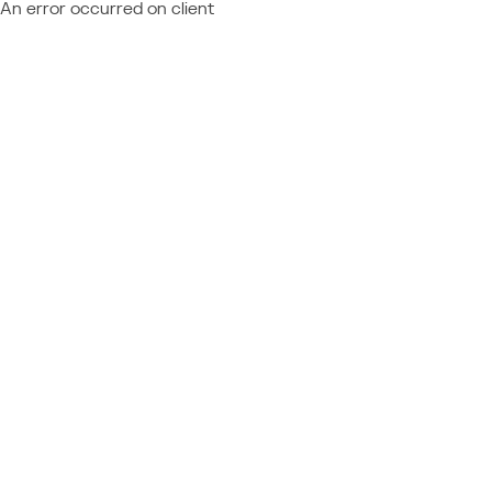
An error occurred on client