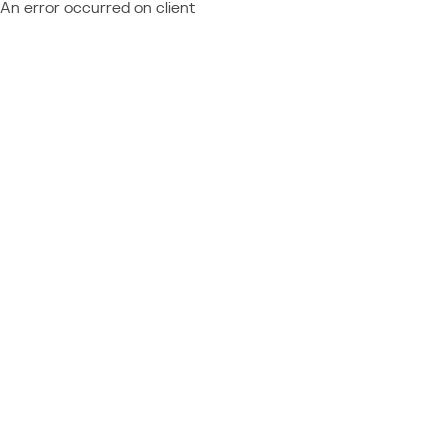
An error occurred on client