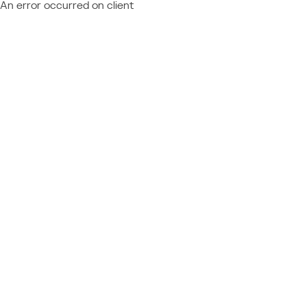
An error occurred on client