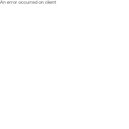
An error occurred on client