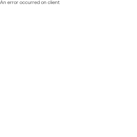
An error occurred on client