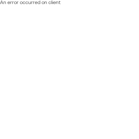
An error occurred on client