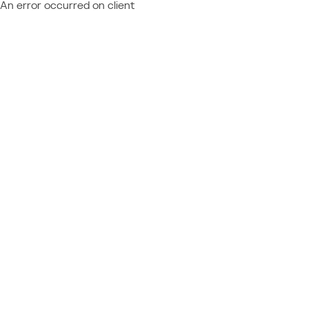
An error occurred on client