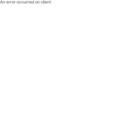
An error occurred on client