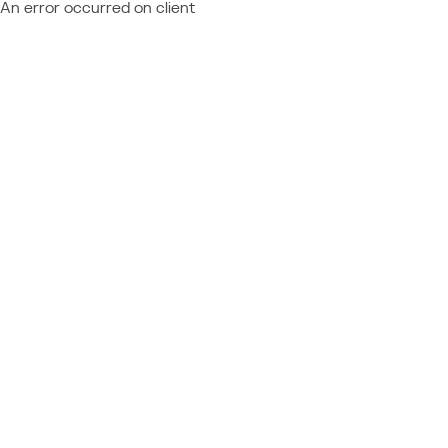
An error occurred on client