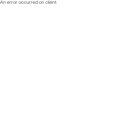
An error occurred on client