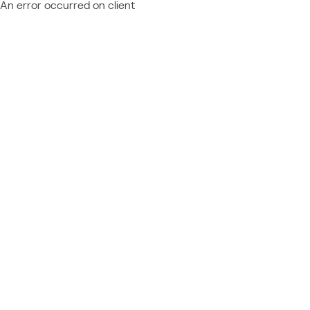
An error occurred on client