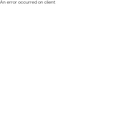
An error occurred on client