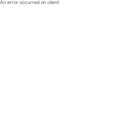
An error occurred on client