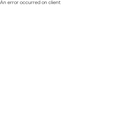
An error occurred on client