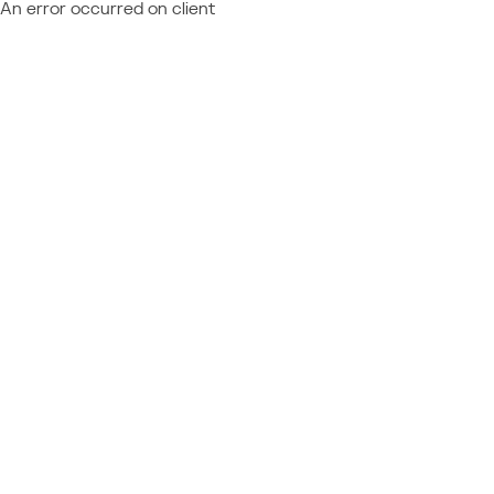
An error occurred on client