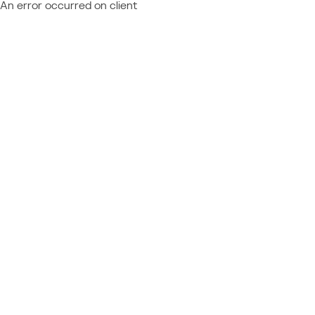
An error occurred on client