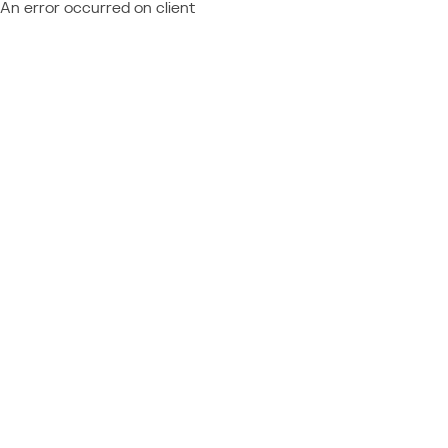
An error occurred on client