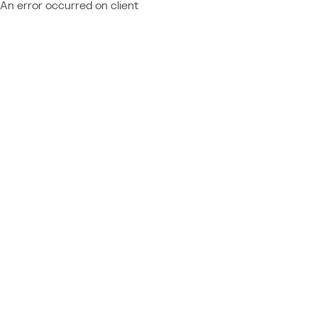
An error occurred on client