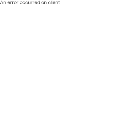
An error occurred on client