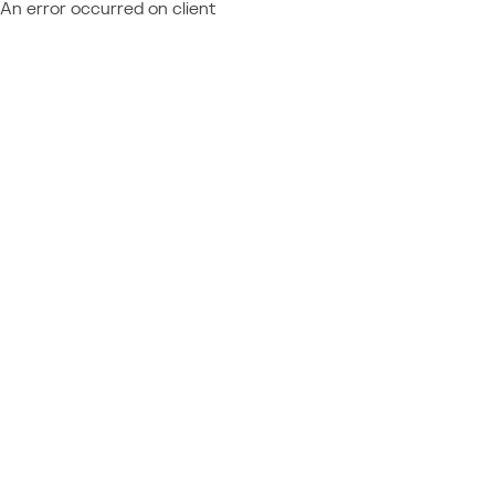
An error occurred on client