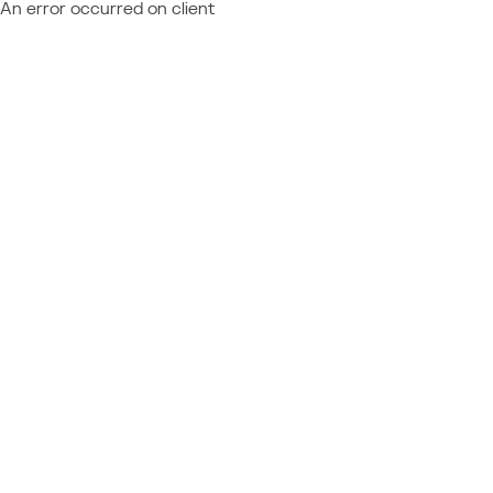
An error occurred on client