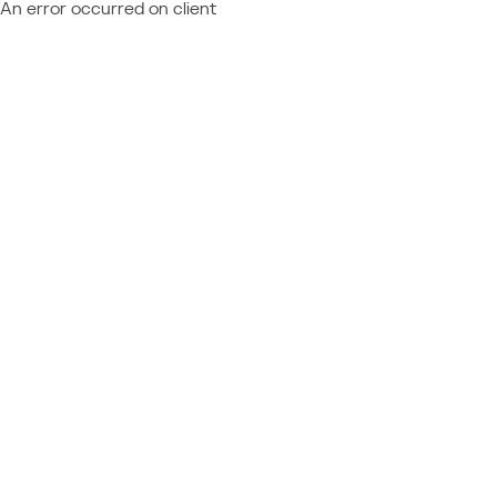
An error occurred on client