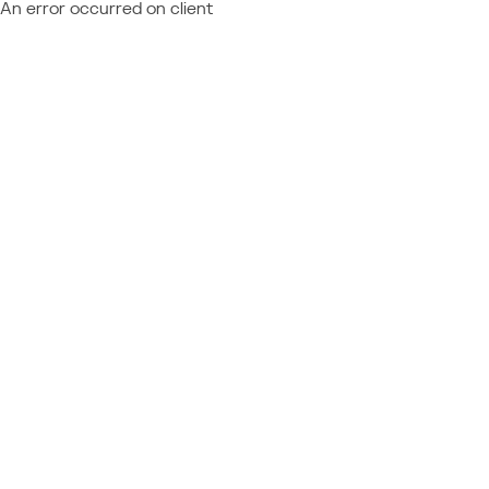
An error occurred on client